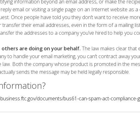
tifying information beyond an email address, or make the recipi
reply email or visiting a single page on an Internet website as a
uest. Once people have told you they don’t want to receive mo
or transfer their email addresses, even in the form of a mailing lis
ransfer the addresses to a company you’ve hired to help you c
others are doing on your behalf.
The law makes clear that e
y to handle your email marketing, you can’t contract away your l
e law. Both the company whose product is promoted in the me
ctually sends the message may be held legally responsible.
nformation?
.business.ftc.gov/documents/bus61-can-spam-act-compliance-g