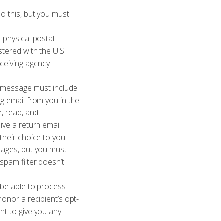
o this, but you must
 physical postal
stered with the U.S.
eceiving agency
message must include
g email from you in the
e, read, and
ive a return email
heir choice to you.
sages, but you must
spam filter doesn’t
be able to process
onor a recipient’s opt-
nt to give you any