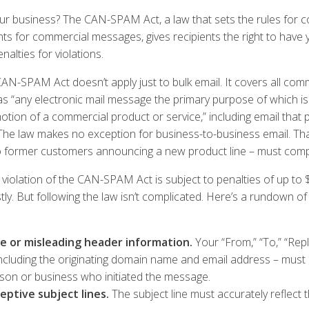
ur business? The CAN-SPAM Act, a law that sets the rules for c
ts for commercial messages, gives recipients the right to have 
nalties for violations.
CAN-SPAM Act doesn’t apply just to bulk email. It covers all co
as “any electronic mail message the primary purpose of which i
tion of a commercial product or service,” including email that
he law makes no exception for business-to-business email. That
 former customers announcing a new product line – must compl
 violation of the CAN-SPAM Act is subject to penalties of up to 
ly. But following the law isn’t complicated. Here’s a rundown
se or misleading header information.
Your “From,” “To,” “Repl
including the originating domain name and email address – must
erson or business who initiated the message.
eptive subject lines.
The subject line must accurately reflect 