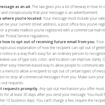
message as an ad.
The law gives you a lot of leeway in how to d
ly and conspicuously that your message is an advertisement.
ts where you’re located.
Your message must include your valid
an be your current street address, a post office box you’ve regi
 or a private mailbox you’ve registered with a commercial mail r
er Postal Service regulations.
ts how to opt out of receiving future email from you.
Your 
nspicuous explanation of how the recipient can opt out of gettin
he notice in a way that’s easy for an ordinary person to recogniz
ative use of type size, color, and location can improve clarity. G
ther easy Internet-based way to allow people to communicate t
 a menu to allow a recipient to opt out of certain types of mes
tion to stop all commercial messages from you. Make sure your 
t-out requests.
t requests promptly.
Any opt-out mechanism you offer must 
ts for at least 30 days after you send your message. You must h
hin 10 business days. You can’t charge a fee, require the recipie