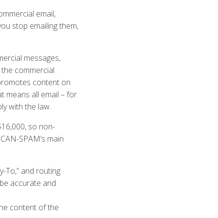
ommercial email,
you stop emailing them,
mmercial messages,
s the commercial
 promotes content on
 means all email – for
y with the law.
$16,000, so non-
 of CAN-SPAM’s main
y-To,” and routing
 be accurate and
the content of the