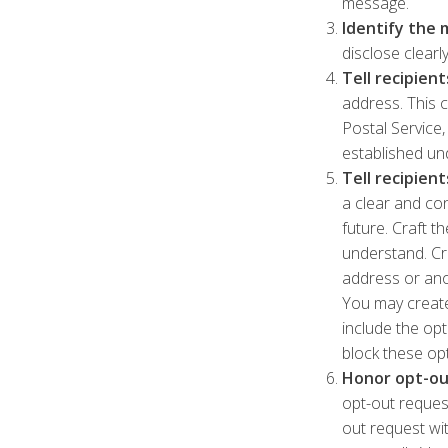
message.
Identify the 
disclose clear
Tell recipien
address. This c
Postal Service,
established und
Tell recipien
a clear and co
future. Craft t
understand. Cre
address or ano
You may create
include the op
block these op
Honor opt-ou
opt-out reques
out request wit