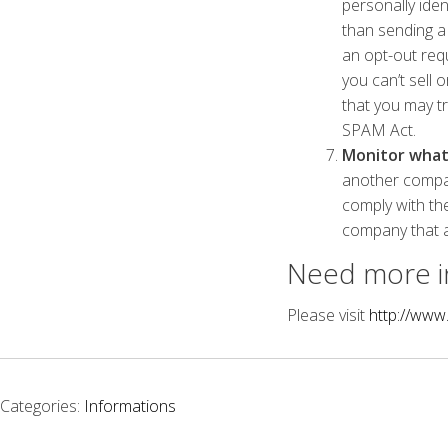
personally iden
than sending a 
an opt-out req
you can’t sell 
that you may t
SPAM Act.
Monitor what 
another compan
comply with th
company that a
Need more i
Please visit
http://www
Categories:
Informations