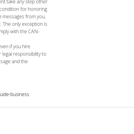
ent take any step other
 condition for honoring
re messages from you,
t. The only exception is
omply with the CAN-
ven if you hire
egal responsibility to
ssage and the
uide-business