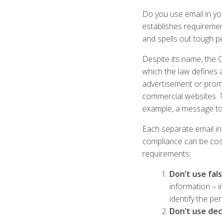
Do you use email in yo
establishes requiremen
and spells out tough pe
Despite its name, the 
which the law defines 
advertisement or promo
commercial websites. T
example, a message to
Each separate email in
compliance can be cost
requirements:
Don’t use fal
information – 
identify the p
Don’t use dec